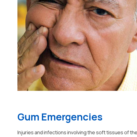
Gum Emergencies
Injuries and infections involving the soft tissues of