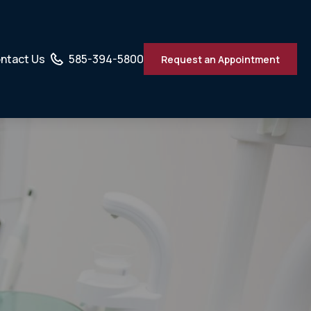
ntact Us
585-394-5800
Request an Appointment