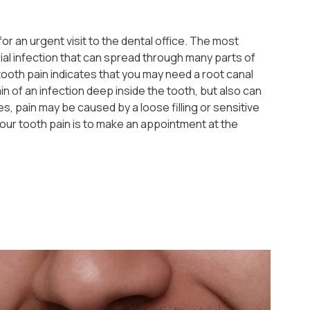
or an urgent visit to the dental office. The most
ial infection that can spread through many parts of
ooth pain indicates that you may need a root canal
n of an infection deep inside the tooth, but also can
, pain may be caused by a loose filling or sensitive
our tooth pain is to make an appointment at the