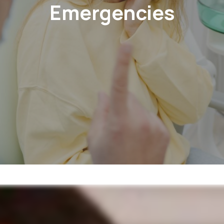
Emergencies