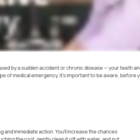
sed by a sudden accident or chronic disease — your teeth and
pe of medical emergency, it's important to be aware, before you
g and immediate action. You'll increase the chances
uching the root, gently clean it off with water, and put