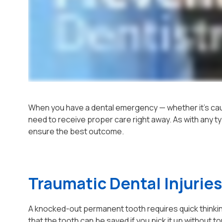
When you have a dental emergency — whether it's cau
need to receive proper care right away. As with any ty
ensure the best outcome.
Traumatic Dental Injuries
A knocked-out permanent tooth requires quick thinkin
that the tooth can be saved if you pick it up without to