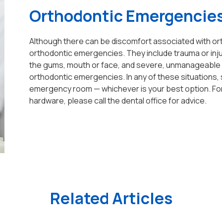
Orthodontic Emergencie
Although there can be discomfort associated with ort
orthodontic emergencies. They include trauma or injury
the gums, mouth or face, and severe, unmanageable d
orthodontic emergencies. In any of these situations, 
emergency room — whichever is your best option. For 
hardware, please call the dental office for advice.
Related Articles