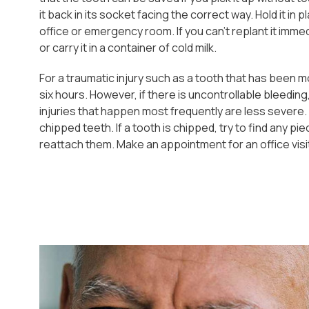
it back in its socket facing the correct way. Hold it in
office or emergency room. If you can't replant it imme
or carry it in a container of cold milk.
For a traumatic injury such as a tooth that has been 
six hours. However, if there is uncontrollable bleeding
injuries that happen most frequently are less severe
chipped teeth. If a tooth is chipped, try to find any pi
reattach them. Make an appointment for an office visi