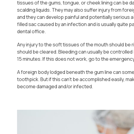
tissues of the gums, tongue, or cheek lining can be da
scalding liquids. They may also suffer injury from fo
and they can develop painful and potentially serious
filled sac caused by an infection and is usually quite 
dental office.
Any injury to the soft tissues of the mouth should be rins
should be cleared. Bleeding can usually be controlled 
15 minutes. If this does not work, go to the emergenc
A foreign body lodged beneath the gum line can somet
toothpick. But if this can't be accomplished easily, 
become damaged and/or infected.