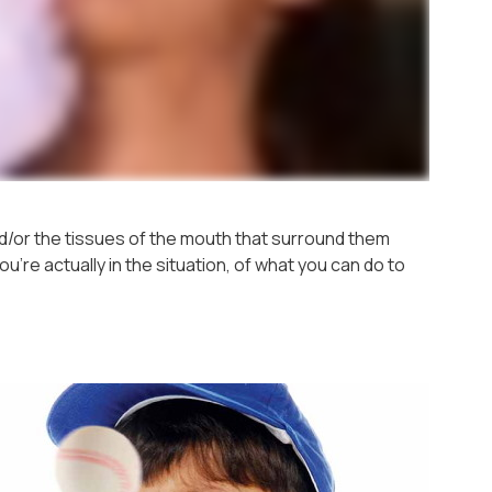
/or the tissues of the mouth that surround them
're actually in the situation, of what you can do to