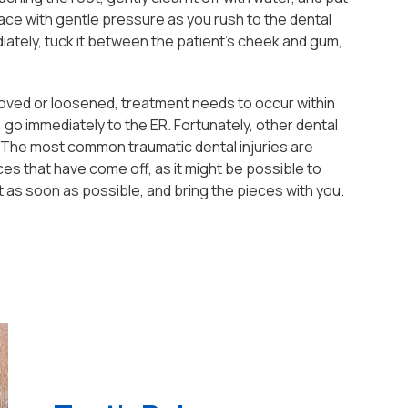
 place with gentle pressure as you rush to the dental
diately, tuck it between the patient's cheek and gum,
moved or loosened, treatment needs to occur within
, go immediately to the ER. Fortunately, other dental
. The most common traumatic dental injuries are
eces that have come off, as it might be possible to
t as soon as possible, and bring the pieces with you.