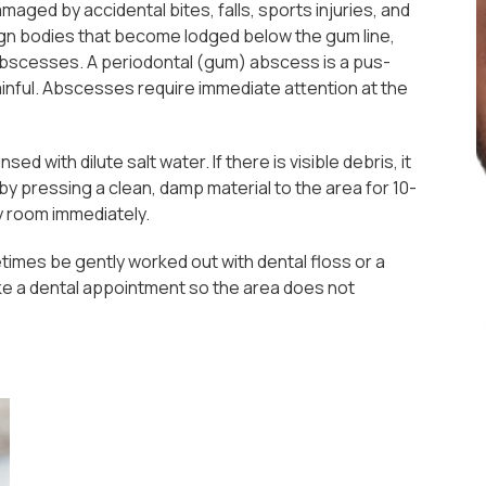
maged by accidental bites, falls, sports injuries, and
reign bodies that become lodged below the gum line,
 abscesses. A periodontal (gum) abscess is a pus-
painful. Abscesses require immediate attention at the
ed with dilute salt water. If there is visible debris, it
by pressing a clean, damp material to the area for 10-
y room immediately.
imes be gently worked out with dental floss or a
make a dental appointment so the area does not