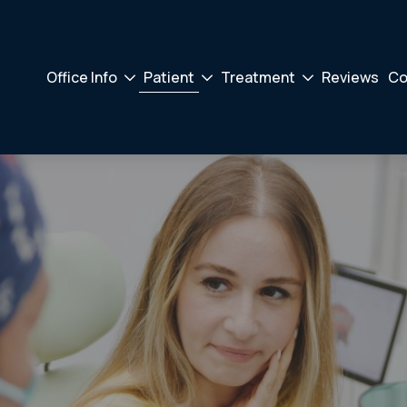
Office Info
Patient
Treatment
Reviews
Co
Drodown
Drodown
Drodown
Toggler
Toggler
Toggler