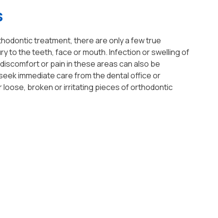
s
hodontic treatment, there are only a few true
 to the teeth, face or mouth. Infection or swelling of
iscomfort or pain in these areas can also be
seek immediate care from the dental office or
loose, broken or irritating pieces of orthodontic