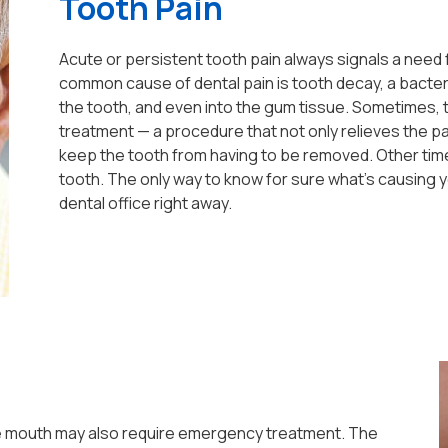
Tooth Pain
Acute or persistent tooth pain always signals a need f
common cause of dental pain is tooth decay, a bacter
the tooth, and even into the gum tissue. Sometimes, t
treatment — a procedure that not only relieves the pai
keep the tooth from having to be removed. Other times
tooth. The only way to know for sure what's causing y
dental office right away.
 the mouth may also require emergency treatment. The