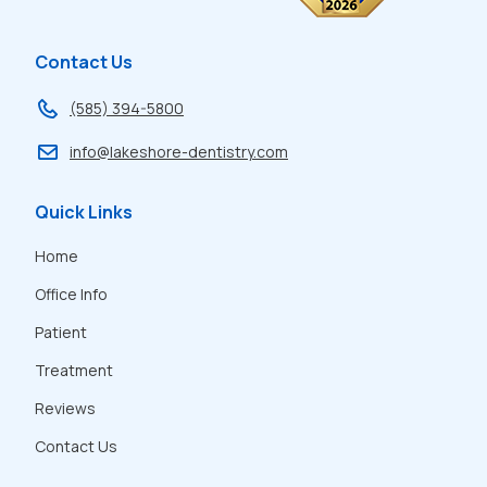
Rating:
A
Contact Us
(585) 394-5800
info@lakeshore-dentistry.com
Quick Links
Home
Office Info
Patient
Treatment
Reviews
Contact Us