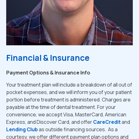
Financial & Insurance
Payment Options & Insurance Info
Your treatment plan will include a breakdown of all out of
pocket expenses, and we will inform you of your patient
portion before treatment is administered. Charges are
payable at the time of dental treatment. For your
convenience, we accept Visa, MasterCard, American
Express, and Discover Card, and offer
CareCredit
and
Lending Club
as outside financing sources. As a
courtesy, we offer different payment plan options and