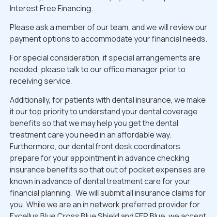
Interest Free Financing.
Please ask a member of our team, and we will review our
payment options to accommodate your financial needs.
For special consideration, if special arrangements are
needed, please talk to our office manager prior to
receiving service.
Additionally, for patients with dental insurance, we make
it our top priority to understand your dental coverage
benefits so that we may help you get the dental
treatment care you need in an affordable way.
Furthermore, our dental front desk coordinators
prepare for your appointment in advance checking
insurance benefits so that out of pocket expenses are
known in advance of dental treatment care for your
financial planning. We will submit all insurance claims for
you. While we are an in network preferred provider for
Excellus Blue Cross Blue Shield and FEP Blue, we accept