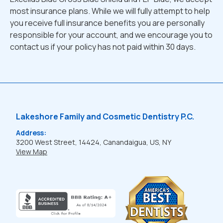
most insurance plans. While we will fully attempt to help
you receive full insurance benefits you are personally
responsible for your account, and we encourage you to
contact us if your policy has not paid within 30 days.
Lakeshore Family and Cosmetic Dentistry P.C.
Address:
3200 West Street, 14424, Canandaigua, US, NY
View Map
Learn
more
about
BBB